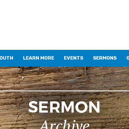
YOUTH
LEARN MORE
EVENTS
SERMONS