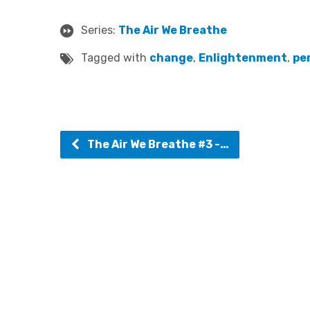
Series:
The Air We Breathe
Tagged with
change
,
Enlightenment
,
pe
The Air We Breathe #3 -…