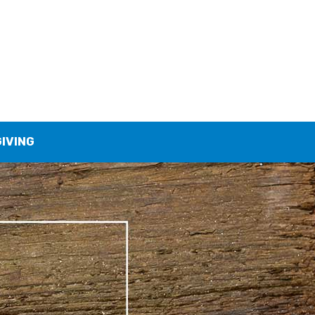
GIVING