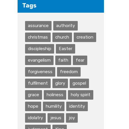
Tags
assurance
authority
christmas
church
creation
discipleship
Easter
evangelism
faith
fear
forgiveness
freedom
fulfilment
glory
gospel
grace
holiness
holy spirit
hope
humility
identity
idolatry
jesus
joy