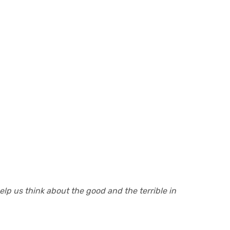
lp us think about the good and the terrible in