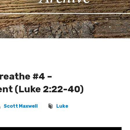
Breathe #4 –
nt (Luke 2:22-40)
Scott Maxwell
Luke