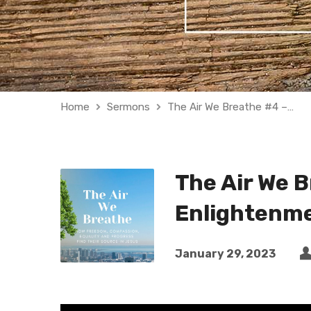
Home
Sermons
The Air We Breathe #4 –…
The Air We 
Enlightenme
January 29, 2023