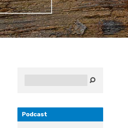
Search
Podcast