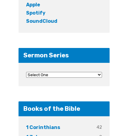
Apple
Spotify
SoundCloud
Sermon Series
Books of the Bible
42
1 Corinthians