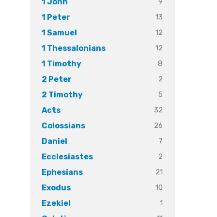
9
1 John
13
1 Peter
12
1 Samuel
12
1 Thessalonians
8
1 Timothy
2
2 Peter
5
2 Timothy
32
Acts
26
Colossians
7
Daniel
2
Ecclesiastes
21
Ephesians
10
Exodus
1
Ezekiel