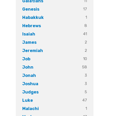
11
Galatians
17
Genesis
1
Habakkuk
8
Hebrews
41
Isaiah
2
James
2
Jeremiah
10
Job
58
John
3
Jonah
3
Joshua
5
Judges
47
Luke
1
Malachi