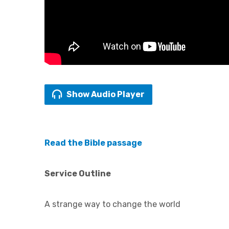
Show Audio Player
Read the Bible passage
Service Outline
A strange way to change the world