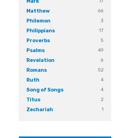
17
Mark
66
Matthew
3
Philemon
17
Philippians
5
Proverbs
49
Psalms
6
Revelation
52
Romans
4
Ruth
4
Song of Songs
2
Titus
1
Zechariah