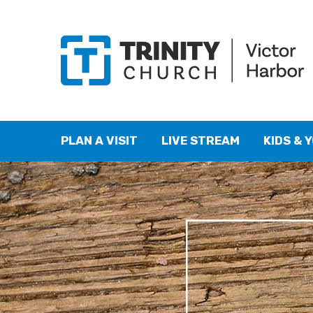
PLAN A VISIT
LIVE STREAM
KIDS & 