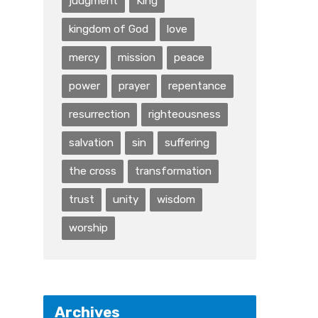
judgment
King
kingdom of God
love
mercy
mission
peace
power
prayer
repentance
resurrection
righteousness
salvation
sin
suffering
the cross
transformation
trust
unity
wisdom
worship
Archives