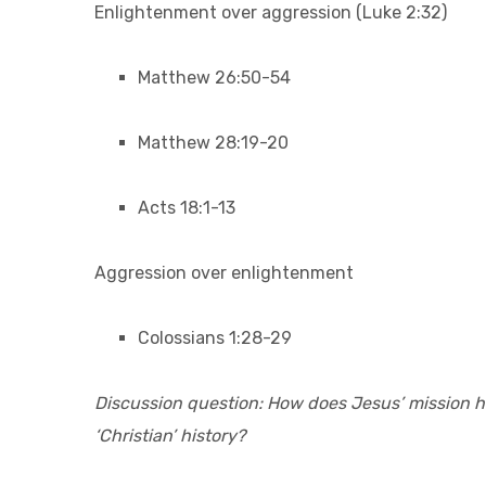
Enlightenment over aggression (Luke 2:32)
Matthew 26:50-54
Matthew 28:19-20
Acts 18:1-13
Aggression over enlightenment
Colossians 1:28-29
Discussion question: How does Jesus’ mission he
‘Christian’ history?