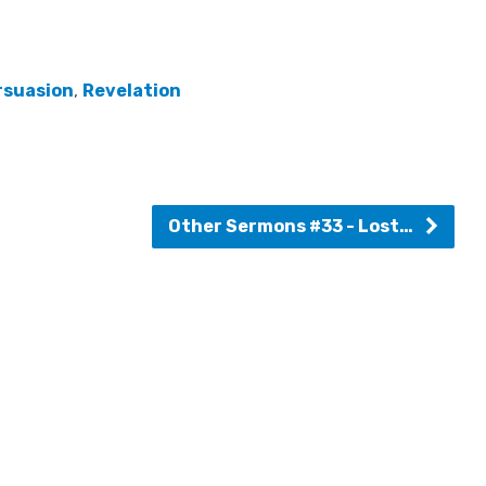
rsuasion
,
Revelation
Other Sermons #33 - Lost…