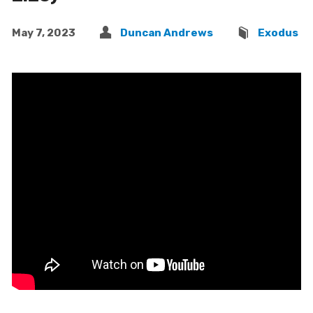
May 7, 2023
Duncan Andrews
Exodus