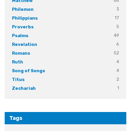
66
Matthew
3
Philemon
17
Philippians
5
Proverbs
49
Psalms
6
Revelation
52
Romans
4
Ruth
4
Song of Songs
2
Titus
1
Zechariah
Tags