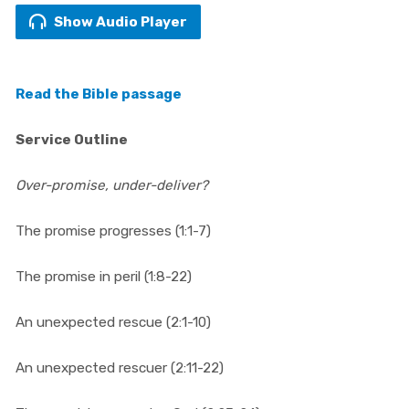
Show Audio Player
Read the Bible passage
Service Outline
Over-promise, under-deliver?
The promise progresses (1:1-7)
The promise in peril (1:8-22)
An unexpected rescue (2:1-10)
An unexpected rescuer (2:11-22)