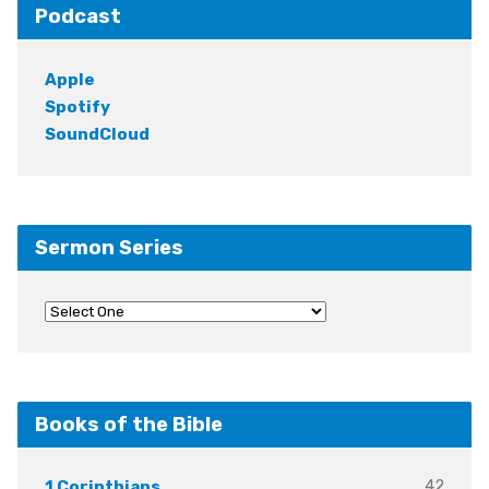
Podcast
Apple
Spotify
SoundCloud
Sermon Series
Books of the Bible
42
1 Corinthians