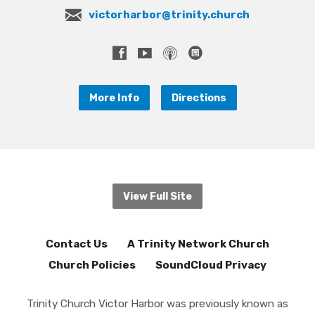
victorharbor@trinity.church
More Info
Directions
View Full Site
Contact Us
A Trinity Network Church
Church Policies
SoundCloud Privacy
Trinity Church Victor Harbor was previously known as