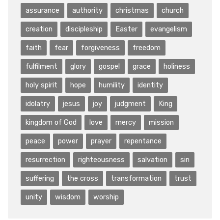
assurance
authority
christmas
church
creation
discipleship
Easter
evangelism
faith
fear
forgiveness
freedom
fulfilment
glory
gospel
grace
holiness
holy spirit
hope
humility
identity
idolatry
jesus
joy
judgment
King
kingdom of God
love
mercy
mission
peace
power
prayer
repentance
resurrection
righteousness
salvation
sin
suffering
the cross
transformation
trust
unity
wisdom
worship