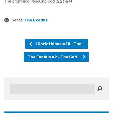
The promising, rescuing God (2:23-24)
Series:
The Exodus
1 Corinthians #28 - The…
The Exodus #2 - The God…
Search