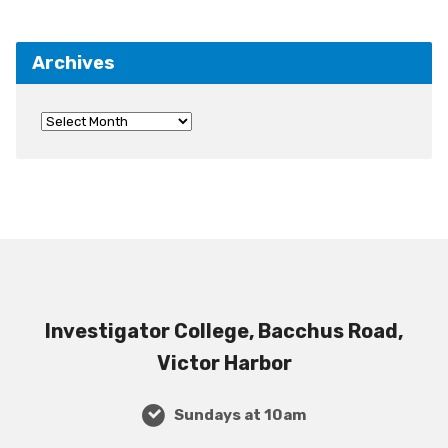
Archives
Investigator College, Bacchus Road,
Victor Harbor
Sundays at 10am