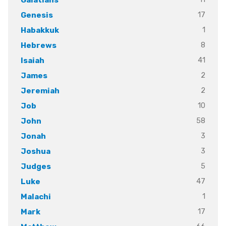
17
Genesis
1
Habakkuk
8
Hebrews
41
Isaiah
2
James
2
Jeremiah
10
Job
58
John
3
Jonah
3
Joshua
5
Judges
47
Luke
1
Malachi
17
Mark