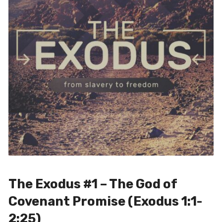
The Exodus #1 – The God of
Covenant Promise (Exodus 1:1-
2:25)