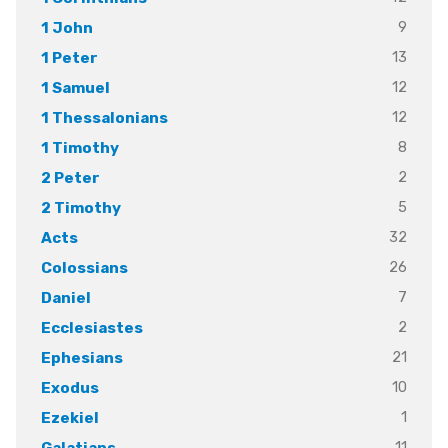
9
1 John
13
1 Peter
12
1 Samuel
12
1 Thessalonians
8
1 Timothy
2
2 Peter
5
2 Timothy
32
Acts
26
Colossians
7
Daniel
2
Ecclesiastes
21
Ephesians
10
Exodus
1
Ezekiel
11
Galatians