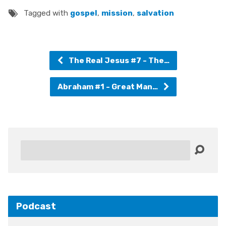
Tagged with
gospel
,
mission
,
salvation
The Real Jesus #7 - The…
Abraham #1 - Great Man…
Search
Podcast