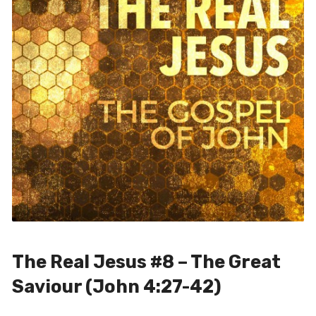
The Real Jesus #8 – The Great
Saviour (John 4:27-42)