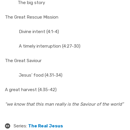
The big story
The Great Rescue Mission
Divine intent (4:1-4)
A timely interruption (4:27-30)
The Great Saviour
Jesus’ food (4:31-34)
A great harvest (4:35-42)
“we know that this man really is the Saviour of the world”
Series:
The Real Jesus