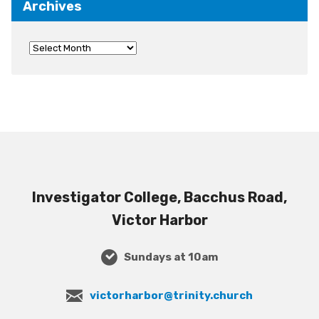
Archives
Investigator College, Bacchus Road,
Victor Harbor
Sundays at 10am
victorharbor@trinity.church