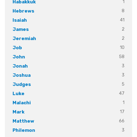
1
Habakkuk
8
Hebrews
41
Isaiah
2
James
2
Jeremiah
10
Job
58
John
3
Jonah
3
Joshua
5
Judges
47
Luke
1
Malachi
17
Mark
66
Matthew
3
Philemon