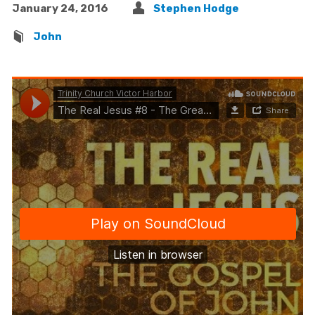
January 24, 2016
Stephen Hodge
John