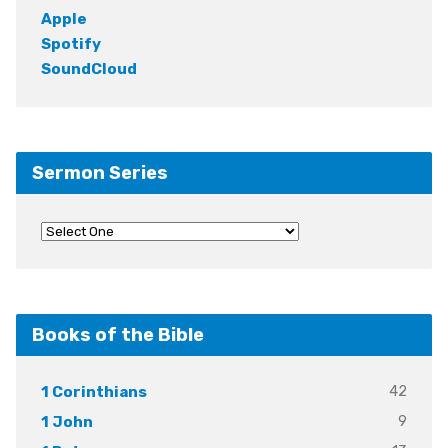
Apple
Spotify
SoundCloud
Sermon Series
Books of the Bible
42
1 Corinthians
9
1 John