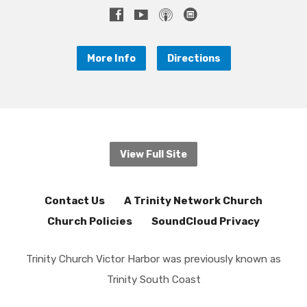
More Info
Directions
View Full Site
Contact Us
A Trinity Network Church
Church Policies
SoundCloud Privacy
Trinity Church Victor Harbor was previously known as
Trinity South Coast