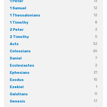
13
1 Peter
12
1 Samuel
12
1 Thessalonians
8
1 Timothy
2
2 Peter
5
2 Timothy
32
Acts
26
Colossians
7
Daniel
2
Ecclesiastes
21
Ephesians
10
Exodus
1
Ezekiel
11
Galatians
17
Genesis