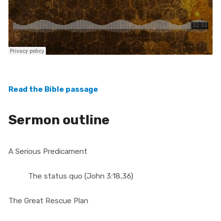
Read the Bible passage
Sermon outline
A Serious Predicament
The status quo (John 3:18,36)
The Great Rescue Plan