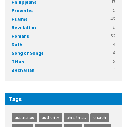
17
Philippians
5
Proverbs
49
Psalms
6
Revelation
52
Romans
4
Ruth
4
Song of Songs
2
Titus
1
Zechariah
Tags
assurance
authority
christmas
church