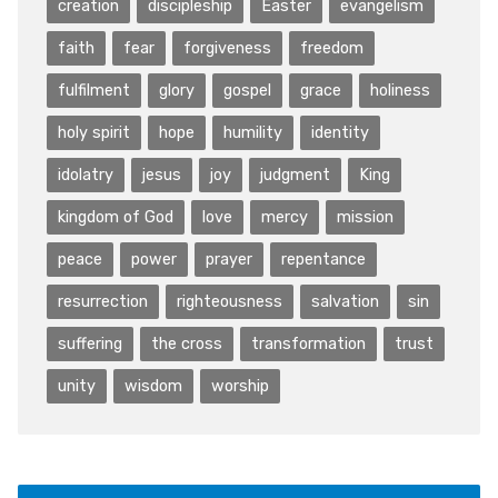
creation
discipleship
Easter
evangelism
faith
fear
forgiveness
freedom
fulfilment
glory
gospel
grace
holiness
holy spirit
hope
humility
identity
idolatry
jesus
joy
judgment
King
kingdom of God
love
mercy
mission
peace
power
prayer
repentance
resurrection
righteousness
salvation
sin
suffering
the cross
transformation
trust
unity
wisdom
worship