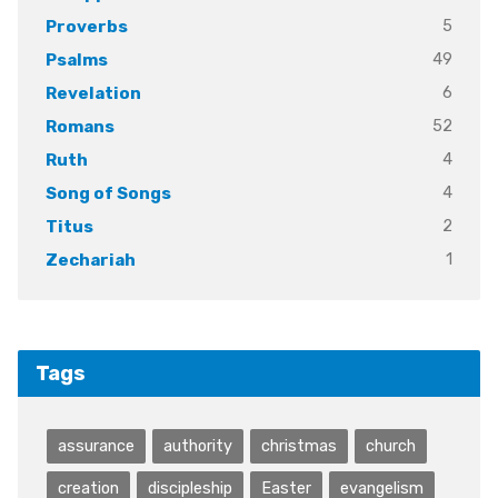
5
Proverbs
49
Psalms
6
Revelation
52
Romans
4
Ruth
4
Song of Songs
2
Titus
1
Zechariah
Tags
assurance
authority
christmas
church
creation
discipleship
Easter
evangelism