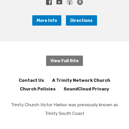
More Info
Directions
View Full Site
Contact Us
A Trinity Network Church
Church Policies
SoundCloud Privacy
Trinity Church Victor Harbor was previously known as
Trinity South Coast