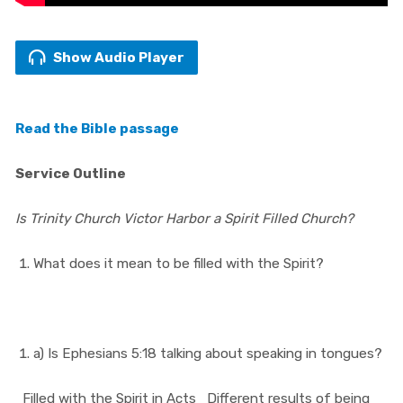
Show Audio Player
Read the Bible passage
Service Outline
Is Trinity Church Victor Harbor a Spirit Filled Church?
What does it mean to be filled with the Spirit?
a) Is Ephesians 5:18 talking about speaking in tongues?
Filled with the Spirit in Acts
Different results of being