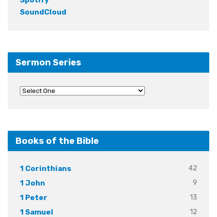
SoundCloud
Sermon Series
Books of the Bible
42
1 Corinthians
9
1 John
13
1 Peter
12
1 Samuel