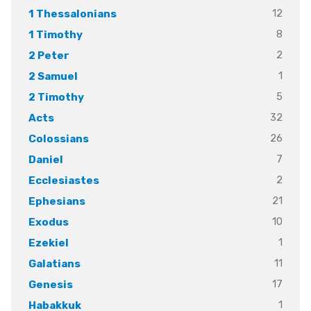
12
1 Thessalonians
8
1 Timothy
2
2 Peter
1
2 Samuel
5
2 Timothy
32
Acts
26
Colossians
7
Daniel
2
Ecclesiastes
21
Ephesians
10
Exodus
1
Ezekiel
11
Galatians
17
Genesis
1
Habakkuk