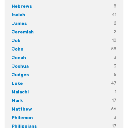
8
Hebrews
41
Isaiah
2
James
2
Jeremiah
10
Job
58
John
3
Jonah
3
Joshua
5
Judges
47
Luke
1
Malachi
17
Mark
66
Matthew
3
Philemon
17
Philippians