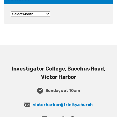
Investigator College, Bacchus Road,
Victor Harbor
Sundays at 10am
victorharbor@trinity.church