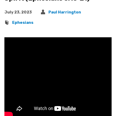
July 23, 2023
Paul Harrington
Ephesians