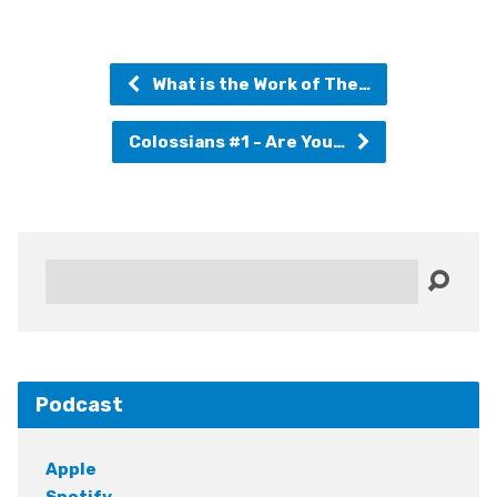
What is the Work of The…
Colossians #1 - Are You…
Search
Podcast
Apple
Spotify