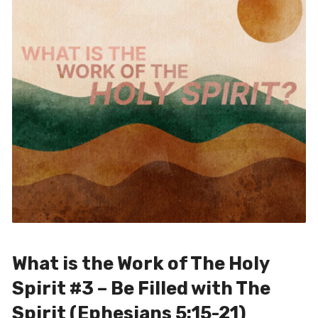
What is the Work of The Holy
Spirit #3 – Be Filled with The
Spirit (Ephesians 5:15-21)