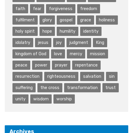
faith
fear
forgiveness
freedom
fulfilment
glory
gospel
grace
holiness
holy spirit
hope
humility
identity
idolatry
jesus
joy
judgment
King
kingdom of God
love
mercy
mission
peace
power
prayer
repentance
resurrection
righteousness
salvation
sin
suffering
the cross
transformation
trust
unity
wisdom
worship
Archives