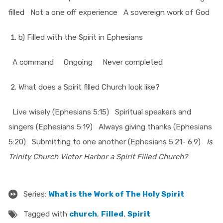
filled
Not a one off experience
A sovereign work of God
b) Filled with the Spirit in Ephesians
A command
Ongoing
Never completed
What does a Spirit filled Church look like?
Live wisely (Ephesians 5:15)
Spiritual speakers and
singers (Ephesians 5:19)
Always giving thanks (Ephesians
5:20)
Submitting to one another (Ephesians 5:21- 6:9)
Is
Trinity Church Victor Harbor a Spirit Filled Church?
Series:
What is the Work of The Holy Spirit
Tagged with
church
,
Filled
,
Spirit