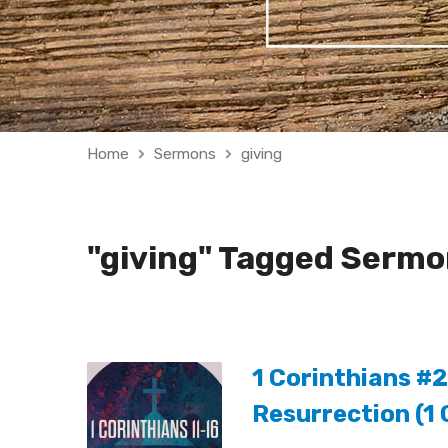
Home
Sermons
giving
"giving" Tagged Serm
1 Corinthians #2
Resurrection (1 