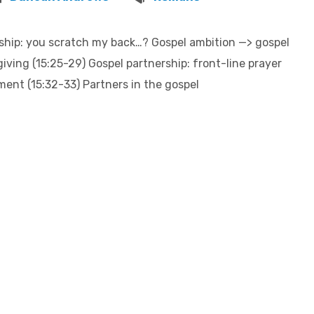
ship: you scratch my back…? Gospel ambition —> gospel
giving (15:25-29) Gospel partnership: front-line prayer
ment (15:32-33) Partners in the gospel