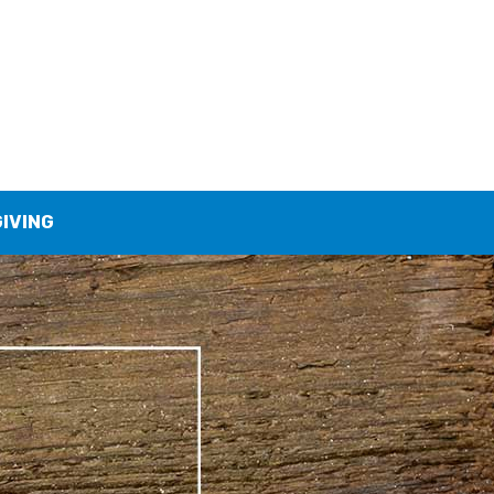
GIVING