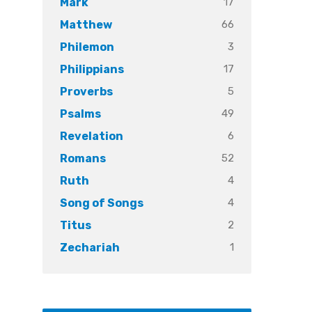
17
Mark
66
Matthew
3
Philemon
17
Philippians
5
Proverbs
49
Psalms
6
Revelation
52
Romans
4
Ruth
4
Song of Songs
2
Titus
1
Zechariah