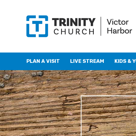
PLAN A VISIT
LIVE STREAM
KIDS & 