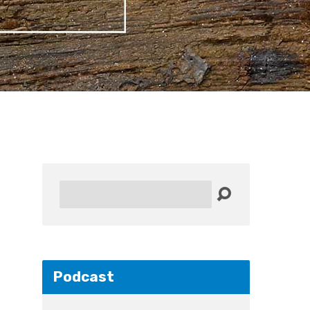
Search
Podcast