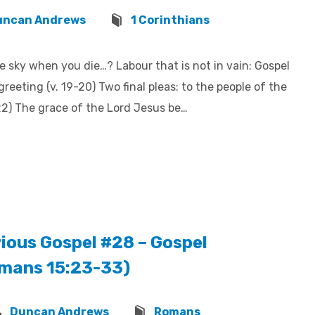
uncan Andrews
1 Corinthians
e sky when you die…? Labour that is not in vain: Gospel
greeting (v. 19-20) Two final pleas: to the people of the
-22) The grace of the Lord Jesus be…
ious Gospel #28 – Gospel
omans 15:23-33)
Duncan Andrews
Romans