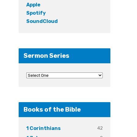
Apple
Spotify
SoundCloud
Sermon Series
Books of the Bible
42
1 Corinthians