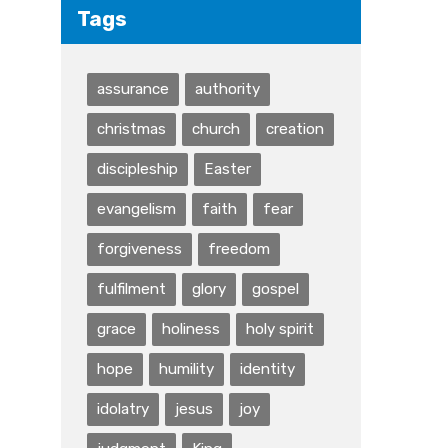
Tags
assurance
authority
christmas
church
creation
discipleship
Easter
evangelism
faith
fear
forgiveness
freedom
fulfilment
glory
gospel
grace
holiness
holy spirit
hope
humility
identity
idolatry
jesus
joy