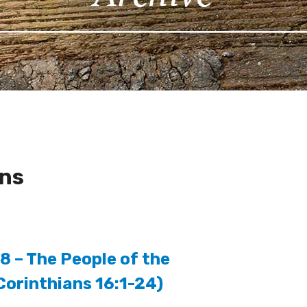
ons
8 – The People of the
Corinthians 16:1-24)