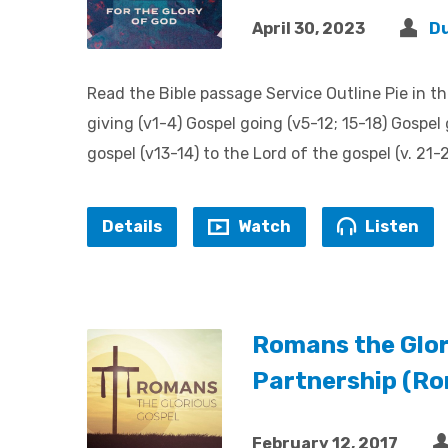
April 30, 2023
D
Read the Bible passage Service Outline Pie in th
giving (v1-4) Gospel going (v5-12; 15-18) Gospel 
gospel (v13-14) to the Lord of the gospel (v. 21
Details
Watch
Listen
Romans the Glor
Partnership (R
February 12, 2017