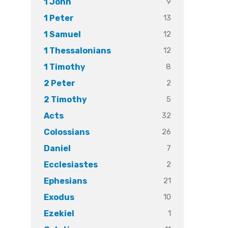
9
1 John
13
1 Peter
12
1 Samuel
12
1 Thessalonians
8
1 Timothy
2
2 Peter
5
2 Timothy
32
Acts
26
Colossians
7
Daniel
2
Ecclesiastes
21
Ephesians
10
Exodus
1
Ezekiel