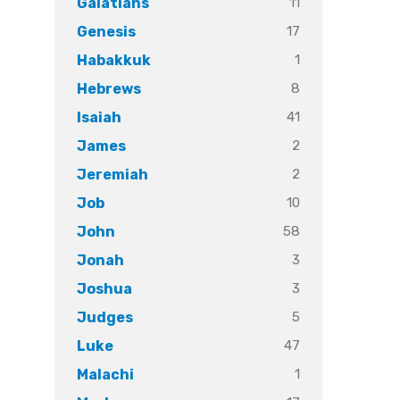
11
Galatians
17
Genesis
1
Habakkuk
8
Hebrews
41
Isaiah
2
James
2
Jeremiah
10
Job
58
John
3
Jonah
3
Joshua
5
Judges
47
Luke
1
Malachi