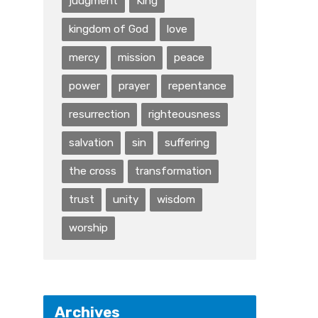
judgment
King
kingdom of God
love
mercy
mission
peace
power
prayer
repentance
resurrection
righteousness
salvation
sin
suffering
the cross
transformation
trust
unity
wisdom
worship
Archives