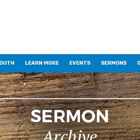
YOUTH
LEARN MORE
EVENTS
SERMONS