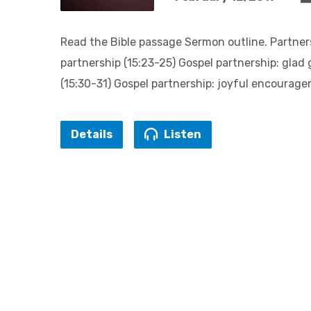
Read the Bible passage Sermon outline. Partner
partnership (15:23-25) Gospel partnership: glad 
(15:30-31) Gospel partnership: joyful encourage
Details
Listen