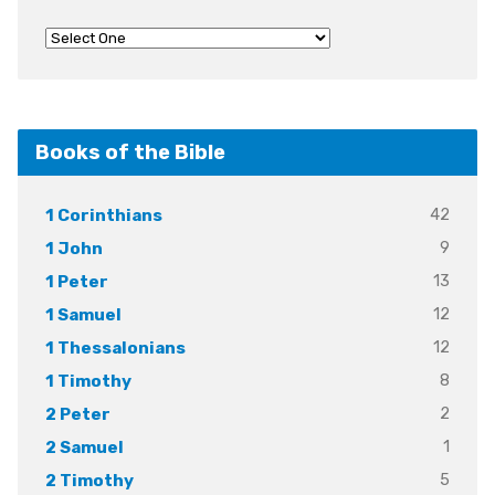
Books of the Bible
42
1 Corinthians
9
1 John
13
1 Peter
12
1 Samuel
12
1 Thessalonians
8
1 Timothy
2
2 Peter
1
2 Samuel
5
2 Timothy