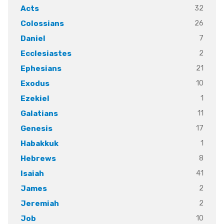
32
Acts
26
Colossians
7
Daniel
2
Ecclesiastes
21
Ephesians
10
Exodus
1
Ezekiel
11
Galatians
17
Genesis
1
Habakkuk
8
Hebrews
41
Isaiah
2
James
2
Jeremiah
10
Job