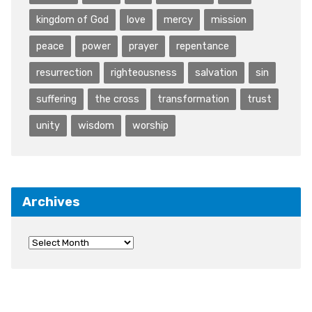
kingdom of God
love
mercy
mission
peace
power
prayer
repentance
resurrection
righteousness
salvation
sin
suffering
the cross
transformation
trust
unity
wisdom
worship
Archives