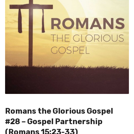
Romans the Glorious Gospel
#28 – Gospel Partnership
(Romans 15:23-33)