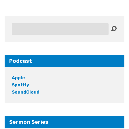
Search
Podcast
Apple
Spotify
SoundCloud
Sermon Series