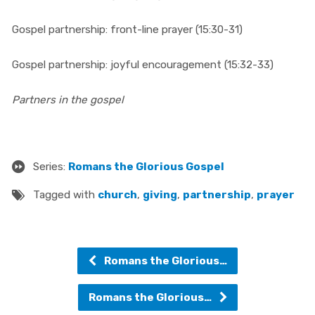
Gospel partnership: front-line prayer (15:30-31)
Gospel partnership: joyful encouragement (15:32-33)
Partners in the gospel
Series:
Romans the Glorious Gospel
Tagged with
church
,
giving
,
partnership
,
prayer
Romans the Glorious…
Romans the Glorious…