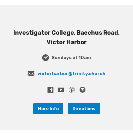
Investigator College, Bacchus Road,
Victor Harbor
Sundays at 10am
victorharbor@trinity.church
More Info
Directions