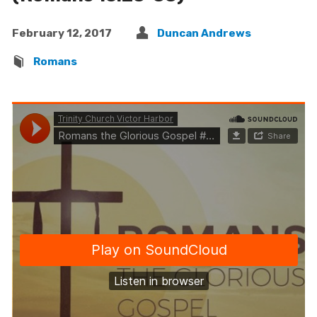
February 12, 2017
Duncan Andrews
Romans