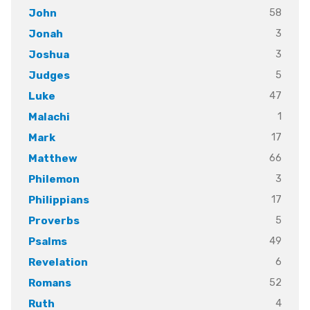
58
John
3
Jonah
3
Joshua
5
Judges
47
Luke
1
Malachi
17
Mark
66
Matthew
3
Philemon
17
Philippians
5
Proverbs
49
Psalms
6
Revelation
52
Romans
4
Ruth