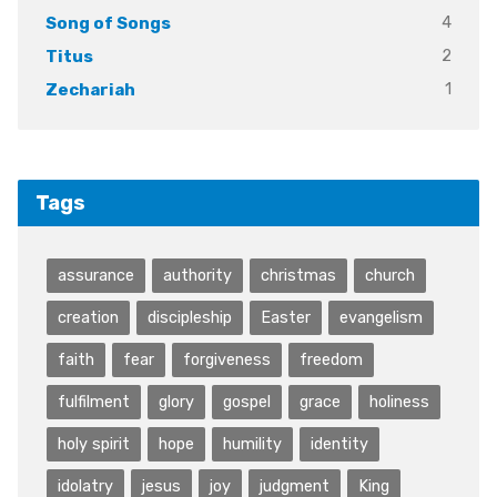
4
Song of Songs
2
Titus
1
Zechariah
Tags
assurance
authority
christmas
church
creation
discipleship
Easter
evangelism
faith
fear
forgiveness
freedom
fulfilment
glory
gospel
grace
holiness
holy spirit
hope
humility
identity
idolatry
jesus
joy
judgment
King