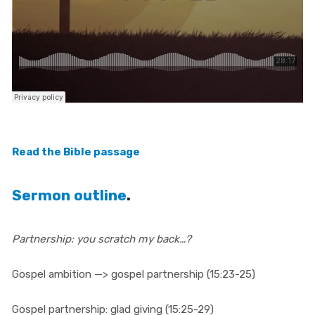
Read the Bible passage
Sermon outline
.
Partnership: you scratch my back…?
Gospel ambition —> gospel partnership (15:23-25)
Gospel partnership: glad giving (15:25-29)