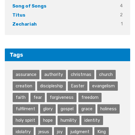
4
Song of Songs
2
Titus
1
Zechariah
Tags
assurance
authority
christmas
church
creation
discipleship
Easter
evangelism
faith
fear
forgiveness
freedom
fulfilment
glory
gospel
grace
holiness
holy spirit
hope
humility
identity
idolatry
jesus
joy
judgment
King