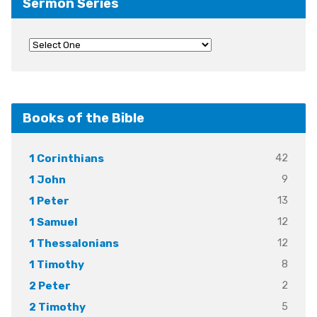
Sermon Series
Books of the Bible
42
1 Corinthians
9
1 John
13
1 Peter
12
1 Samuel
12
1 Thessalonians
8
1 Timothy
2
2 Peter
5
2 Timothy