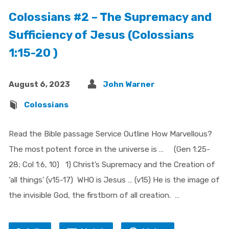
Colossians #2 – The Supremacy and
Sufficiency of Jesus (Colossians
1:15-20 )
August 6, 2023
John Warner
Colossians
Read the Bible passage Service Outline How Marvellous?
The most potent force in the universe is … (Gen 1:25-
28; Col 1:6, 10) 1) Christ’s Supremacy and the Creation of
‘all things’ (v15-17) WHO is Jesus … (v15) He is the image of
the invisible God, the firstborn of all creation. …