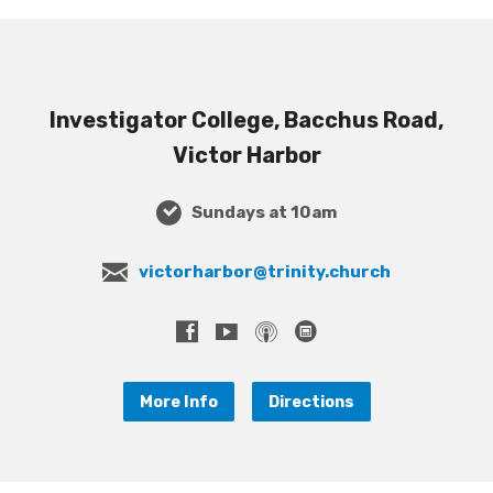
Investigator College, Bacchus Road,
Victor Harbor
Sundays at 10am
victorharbor@trinity.church
More Info
Directions