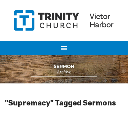
"Supremacy" Tagged Sermons