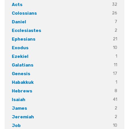
32
Acts
26
Colossians
7
Daniel
2
Ecclesiastes
21
Ephesians
10
Exodus
1
Ezekiel
11
Galatians
17
Genesis
1
Habakkuk
8
Hebrews
41
Isaiah
2
James
2
Jeremiah
10
Job