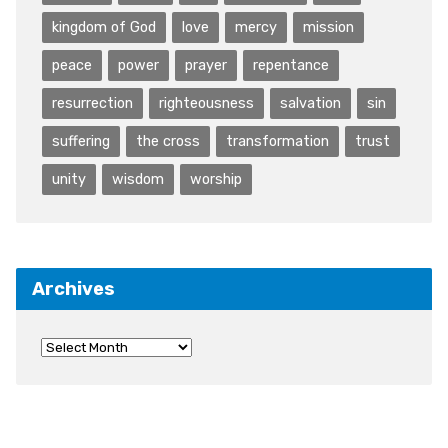
kingdom of God
love
mercy
mission
peace
power
prayer
repentance
resurrection
righteousness
salvation
sin
suffering
the cross
transformation
trust
unity
wisdom
worship
Archives