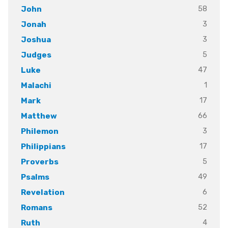
58
John
3
Jonah
3
Joshua
5
Judges
47
Luke
1
Malachi
17
Mark
66
Matthew
3
Philemon
17
Philippians
5
Proverbs
49
Psalms
6
Revelation
52
Romans
4
Ruth