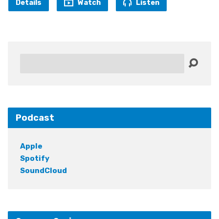
Details
Watch
Listen
Search
Podcast
Apple
Spotify
SoundCloud