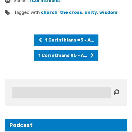
Series:
1 Corinthians
Tagged with
church
,
the cross
,
unity
,
wisdom
1 Corinthians #3 - A…
1 Corinthians #5 - A…
Search
Podcast