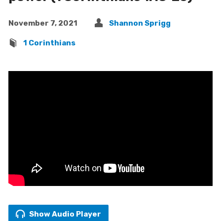
November 7, 2021
Shannon Sprigg
1 Corinthians
Show Audio Player