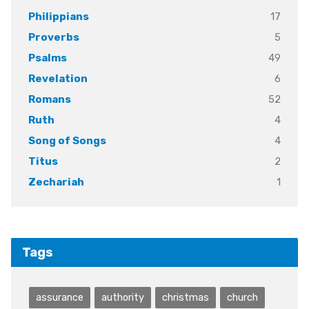
17
Philippians
5
Proverbs
49
Psalms
6
Revelation
52
Romans
4
Ruth
4
Song of Songs
2
Titus
1
Zechariah
Tags
assurance
authority
christmas
church