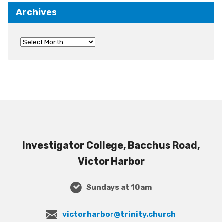
Archives
Investigator College, Bacchus Road,
Victor Harbor
Sundays at 10am
victorharbor@trinity.church