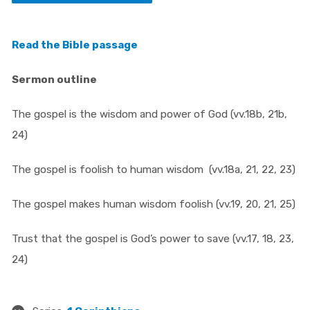
Read the Bible passage
Sermon outline
The gospel is the wisdom and power of God (vv.18b, 21b,
24)
The gospel is foolish to human wisdom (vv.18a, 21, 22, 23)
The gospel makes human wisdom foolish (vv.19, 20, 21, 25)
Trust that the gospel is God’s power to save (vv.17, 18, 23,
24)