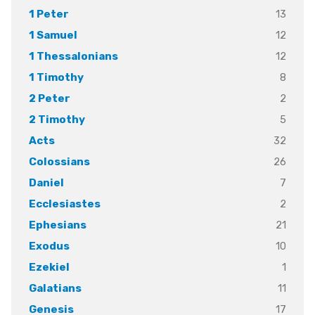
13
1 Peter
12
1 Samuel
12
1 Thessalonians
8
1 Timothy
2
2 Peter
5
2 Timothy
32
Acts
26
Colossians
7
Daniel
2
Ecclesiastes
21
Ephesians
10
Exodus
1
Ezekiel
11
Galatians
17
Genesis