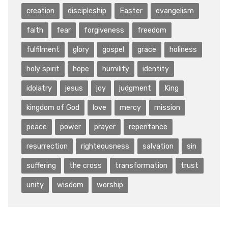
creation
discipleship
Easter
evangelism
faith
fear
forgiveness
freedom
fulfilment
glory
gospel
grace
holiness
holy spirit
hope
humility
identity
idolatry
jesus
joy
judgment
King
kingdom of God
love
mercy
mission
peace
power
prayer
repentance
resurrection
righteousness
salvation
sin
suffering
the cross
transformation
trust
unity
wisdom
worship