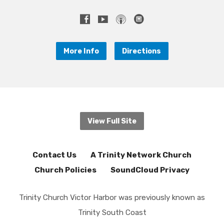
More Info
Directions
View Full Site
Contact Us
A Trinity Network Church
Church Policies
SoundCloud Privacy
Trinity Church Victor Harbor was previously known as
Trinity South Coast