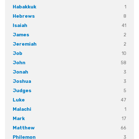
1
Habakkuk
8
Hebrews
41
Isaiah
2
James
2
Jeremiah
10
Job
58
John
3
Jonah
3
Joshua
5
Judges
47
Luke
1
Malachi
17
Mark
66
Matthew
3
Philemon