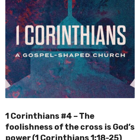
1 Corinthians #4 – The
foolishness of the cross is God’s
power (1 Corinthians 1:18-25)