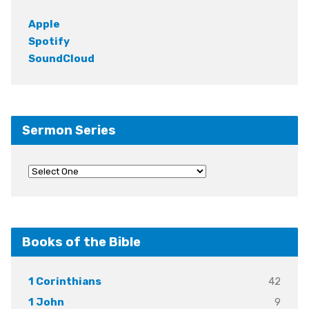
Apple
Spotify
SoundCloud
Sermon Series
Books of the Bible
42
1 Corinthians
9
1 John