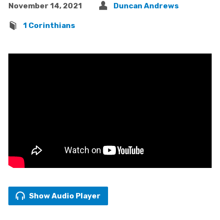
November 14, 2021
Duncan Andrews
1 Corinthians
Show Audio Player