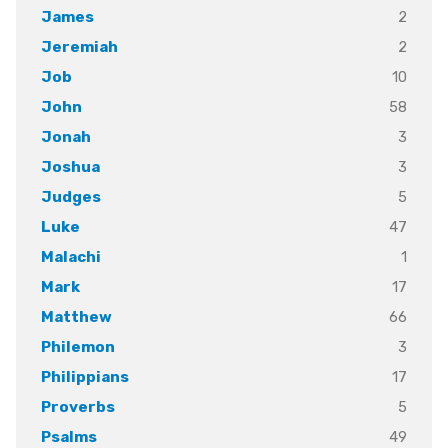
2
James
2
Jeremiah
10
Job
58
John
3
Jonah
3
Joshua
5
Judges
47
Luke
1
Malachi
17
Mark
66
Matthew
3
Philemon
17
Philippians
5
Proverbs
49
Psalms