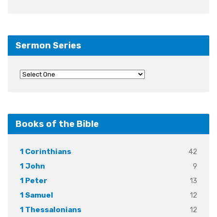
Sermon Series
Books of the Bible
42
1 Corinthians
9
1 John
13
1 Peter
12
1 Samuel
12
1 Thessalonians