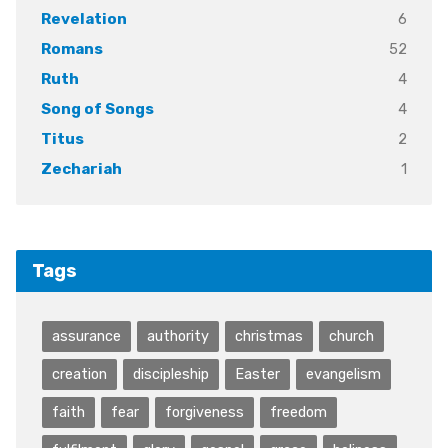
6
Revelation
52
Romans
4
Ruth
4
Song of Songs
2
Titus
1
Zechariah
Tags
assurance
authority
christmas
church
creation
discipleship
Easter
evangelism
faith
fear
forgiveness
freedom