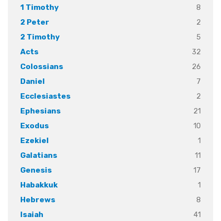
8
1 Timothy
2
2 Peter
5
2 Timothy
32
Acts
26
Colossians
7
Daniel
2
Ecclesiastes
21
Ephesians
10
Exodus
1
Ezekiel
11
Galatians
17
Genesis
1
Habakkuk
8
Hebrews
41
Isaiah