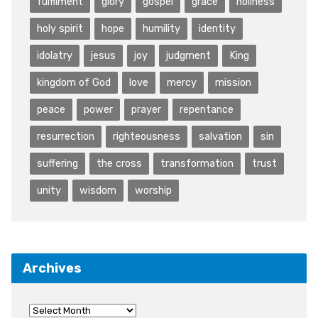
fulfilment
glory
gospel
grace
holiness
holy spirit
hope
humility
identity
idolatry
jesus
joy
judgment
King
kingdom of God
love
mercy
mission
peace
power
prayer
repentance
resurrection
righteousness
salvation
sin
suffering
the cross
transformation
trust
unity
wisdom
worship
Archives