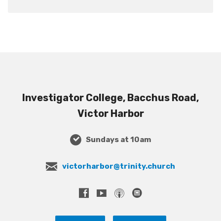
Investigator College, Bacchus Road,
Victor Harbor
Sundays at 10am
victorharbor@trinity.church