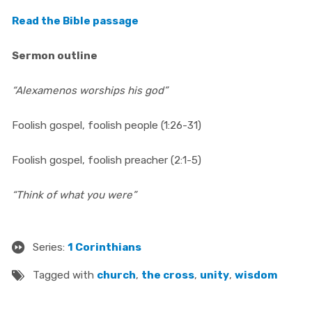
Read the Bible passage
Sermon outline
“Alexamenos worships his god”
Foolish gospel, foolish people (1:26-31)
Foolish gospel, foolish preacher (2:1-5)
“Think of what you were”
Series:
1 Corinthians
Tagged with
church
,
the cross
,
unity
,
wisdom