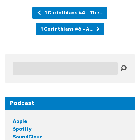
1 Corinthians #4 - The…
1 Corinthians #6 - A…
Search
Podcast
Apple
Spotify
SoundCloud