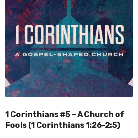
1 Corinthians #5 – A Church of
Fools (1 Corinthians 1:26-2:5)