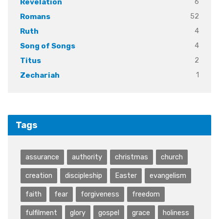
6
Revelation
52
Romans
4
Ruth
4
Song of Songs
2
Titus
1
Zechariah
Tags
assurance
authority
christmas
church
creation
discipleship
Easter
evangelism
faith
fear
forgiveness
freedom
fulfilment
glory
gospel
grace
holiness