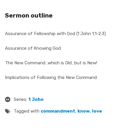
Sermon outline
Assurance of Fellowship with God (1 John 1:1-2:3)
Assurance of Knowing God
The New Command
…
which is Old
…
but is New!
Implications of Following the New Command
Series:
1 John
Tagged with
commandment
,
know
,
love