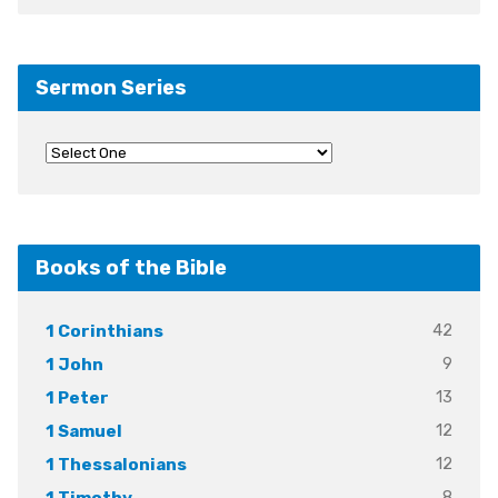
Sermon Series
Books of the Bible
42
1 Corinthians
9
1 John
13
1 Peter
12
1 Samuel
12
1 Thessalonians
8
1 Timothy