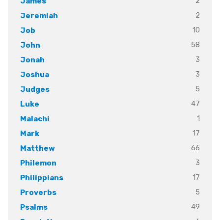
2
James
2
Jeremiah
10
Job
58
John
3
Jonah
3
Joshua
5
Judges
47
Luke
1
Malachi
17
Mark
66
Matthew
3
Philemon
17
Philippians
5
Proverbs
49
Psalms