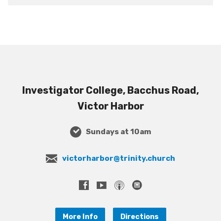
Investigator College, Bacchus Road,
Victor Harbor
Sundays at 10am
victorharbor@trinity.church
More Info
Directions