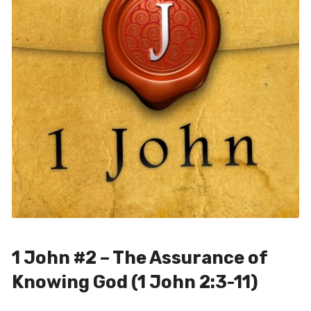
1 John #2 – The Assurance of
Knowing God (1 John 2:3-11)