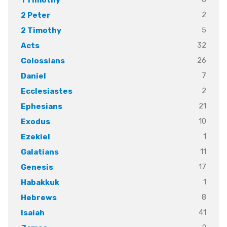
2
2 Peter
5
2 Timothy
32
Acts
26
Colossians
7
Daniel
2
Ecclesiastes
21
Ephesians
10
Exodus
1
Ezekiel
11
Galatians
17
Genesis
1
Habakkuk
8
Hebrews
41
Isaiah