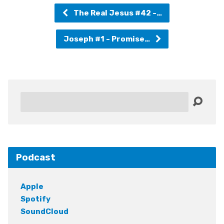
The Real Jesus #42 -…
Joseph #1 - Promise…
Search
Podcast
Apple
Spotify
SoundCloud