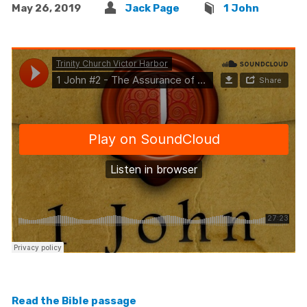
May 26, 2019
Jack Page
1 John
Read the Bible passage