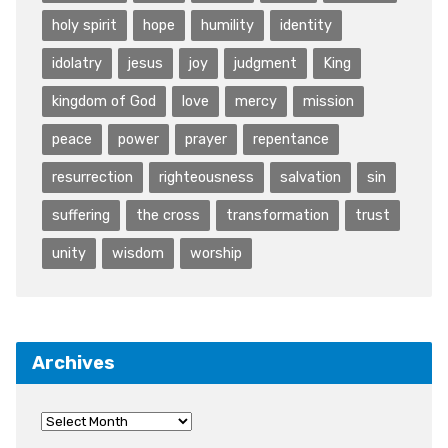
holy spirit
hope
humility
identity
idolatry
jesus
joy
judgment
King
kingdom of God
love
mercy
mission
peace
power
prayer
repentance
resurrection
righteousness
salvation
sin
suffering
the cross
transformation
trust
unity
wisdom
worship
Archives