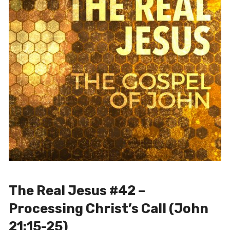
The Real Jesus #42 –
Processing Christ’s Call (John
21:15-25)