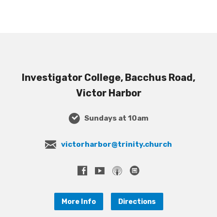
Investigator College, Bacchus Road,
Victor Harbor
Sundays at 10am
victorharbor@trinity.church
More Info
Directions