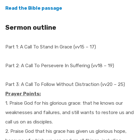
Read the Bible passage
Sermon outline
Part 1: A Call To Stand In Grace (vv15 – 17)
Part 2: A Call To Persevere In Suffering (vv18 – 19)
Part 3: A Call To Follow Without Distraction (vv20 – 25)
Prayer Points:
1. Praise God for his glorious grace: that he knows our
weaknesses and failures, and still wants to restore us and
call us on as disciples.
2. Praise God that his grace has given us glorious hope,