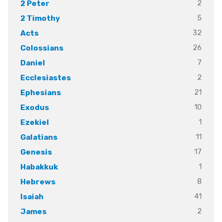
2
2 Peter
5
2 Timothy
32
Acts
26
Colossians
7
Daniel
2
Ecclesiastes
21
Ephesians
10
Exodus
1
Ezekiel
11
Galatians
17
Genesis
1
Habakkuk
8
Hebrews
41
Isaiah
2
James