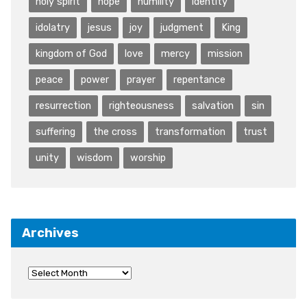
holy spirit
hope
humility
identity
idolatry
jesus
joy
judgment
King
kingdom of God
love
mercy
mission
peace
power
prayer
repentance
resurrection
righteousness
salvation
sin
suffering
the cross
transformation
trust
unity
wisdom
worship
Archives