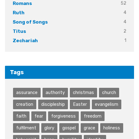
52
Romans
4
Ruth
4
Song of Songs
2
Titus
1
Zechariah
Tags
assurance
authority
christmas
church
creation
discipleship
Easter
evangelism
faith
fear
forgiveness
freedom
fulfilment
glory
gospel
grace
holiness