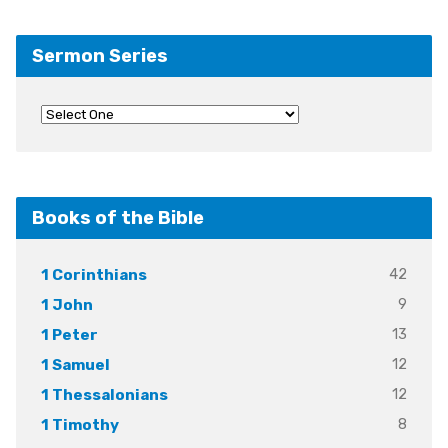
Sermon Series
Books of the Bible
42
1 Corinthians
9
1 John
13
1 Peter
12
1 Samuel
12
1 Thessalonians
8
1 Timothy