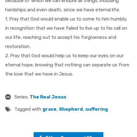
because of which we can endure all things, including
hardships and even death, since we have eternal life.
1. Pray that God would enable us to come to him humbly,
in recognition that we have failed to live up to his call on
our life, reaching out to accept his forgiveness and
restoration.
2. Pray that God would help us to keep our eyes on our
eternal hope, knowing that nothing can separate us from
the love that we have in Jesus.
Series:
The Real Jesus
Tagged with
grace
,
Shepherd
,
suffering