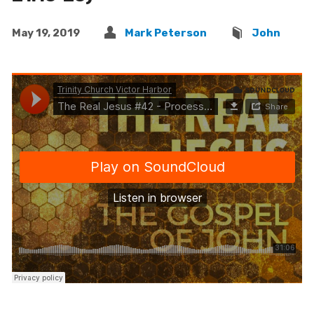
May 19, 2019
Mark Peterson
John