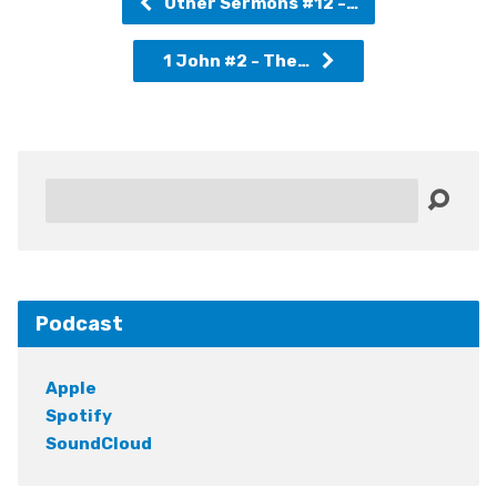
Other Sermons #12 -…
1 John #2 - The…
Search
Podcast
Apple
Spotify
SoundCloud