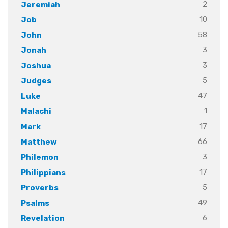
2
Jeremiah
10
Job
58
John
3
Jonah
3
Joshua
5
Judges
47
Luke
1
Malachi
17
Mark
66
Matthew
3
Philemon
17
Philippians
5
Proverbs
49
Psalms
6
Revelation