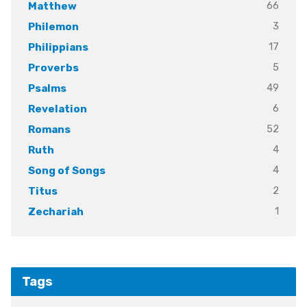
66
Matthew
3
Philemon
17
Philippians
5
Proverbs
49
Psalms
6
Revelation
52
Romans
4
Ruth
4
Song of Songs
2
Titus
1
Zechariah
Tags