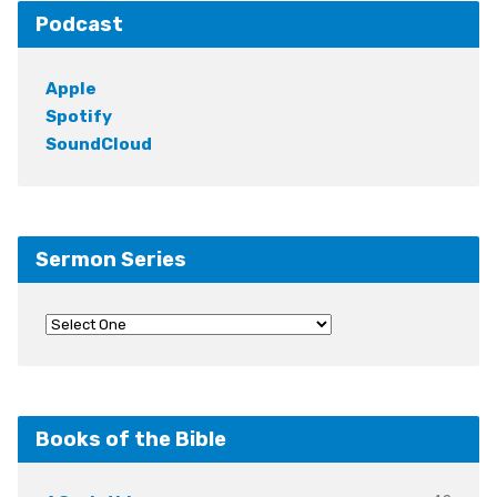
Podcast
Apple
Spotify
SoundCloud
Sermon Series
Books of the Bible