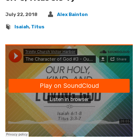
July 22, 2018
Alex Bainton
Isaiah
,
Titus