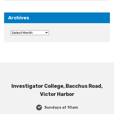
Archives
Investigator College, Bacchus Road,
Victor Harbor
Sundays at 10am