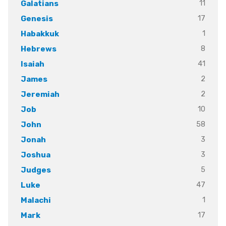
11
Galatians
17
Genesis
1
Habakkuk
8
Hebrews
41
Isaiah
2
James
2
Jeremiah
10
Job
58
John
3
Jonah
3
Joshua
5
Judges
47
Luke
1
Malachi
17
Mark