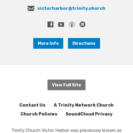
victorharbor@trinity.church
More Info
Directions
View Full Site
Contact Us
A Trinity Network Church
Church Policies
SoundCloud Privacy
Trinity Church Victor Harbor was previously known as