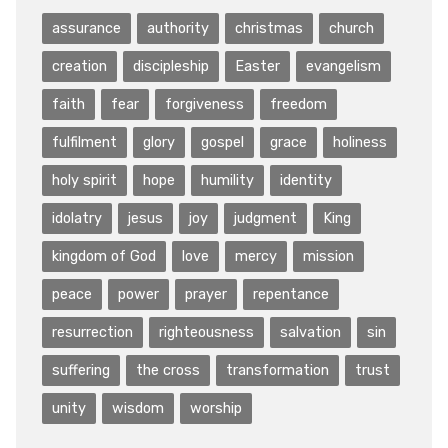
assurance
authority
christmas
church
creation
discipleship
Easter
evangelism
faith
fear
forgiveness
freedom
fulfilment
glory
gospel
grace
holiness
holy spirit
hope
humility
identity
idolatry
jesus
joy
judgment
King
kingdom of God
love
mercy
mission
peace
power
prayer
repentance
resurrection
righteousness
salvation
sin
suffering
the cross
transformation
trust
unity
wisdom
worship