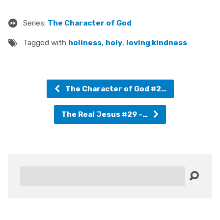
Series:
The Character of God
Tagged with
holiness
,
holy
,
loving kindness
The Character of God #2…
The Real Jesus #29 -…
Search