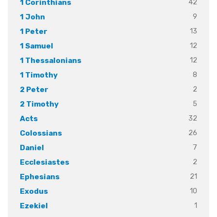
42
1 Corinthians
9
1 John
13
1 Peter
12
1 Samuel
12
1 Thessalonians
8
1 Timothy
2
2 Peter
5
2 Timothy
32
Acts
26
Colossians
7
Daniel
2
Ecclesiastes
21
Ephesians
10
Exodus
1
Ezekiel