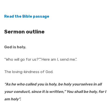
Read the Bible passage
Sermon outline
God is holy.
“Who will go for us?”.”Here am I, send me.”.
The loving-kindness of God.
“As he who called you is holy, be holy yourselves in all
your conduct, since it is written,” You shall be holy, for I
am holy”.