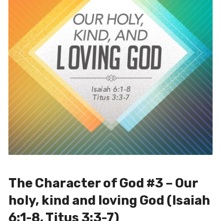
The Character of God #3 – Our
holy, kind and loving God (Isaiah
6:1-8, Titus 3:3-7)