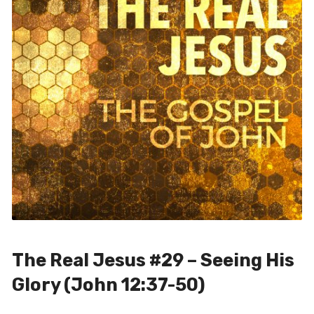
The Real Jesus #29 – Seeing His
Glory (John 12:37-50)