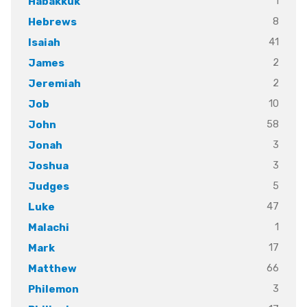
1
Habakkuk
8
Hebrews
41
Isaiah
2
James
2
Jeremiah
10
Job
58
John
3
Jonah
3
Joshua
5
Judges
47
Luke
1
Malachi
17
Mark
66
Matthew
3
Philemon