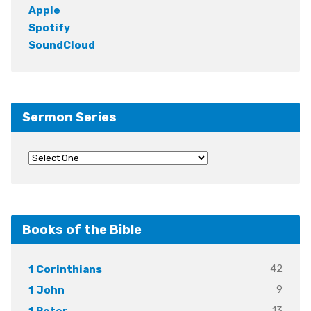
Apple
Spotify
SoundCloud
Sermon Series
Books of the Bible
42
1 Corinthians
9
1 John
13
1 Peter