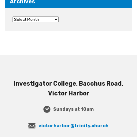
Archives
Investigator College, Bacchus Road,
Victor Harbor
Sundays at 10am
victorharbor@trinity.church