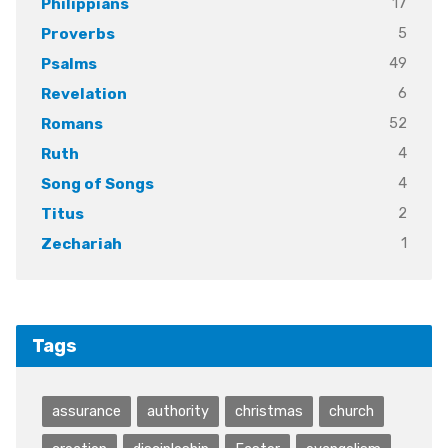
17
Philippians
5
Proverbs
49
Psalms
6
Revelation
52
Romans
4
Ruth
4
Song of Songs
2
Titus
1
Zechariah
Tags
assurance
authority
christmas
church