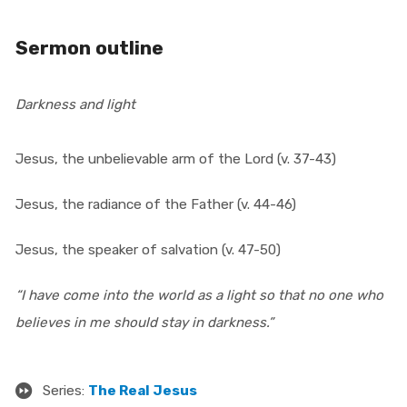
Sermon outline
Darkness and light
Jesus, the unbelievable arm of the Lord (v. 37-43)
Jesus, the radiance of the Father (v. 44-46)
Jesus, the speaker of salvation (v. 47-50)
“I have come into the world as a light so that no one who
believes in me should stay in darkness.”
Series:
The Real Jesus