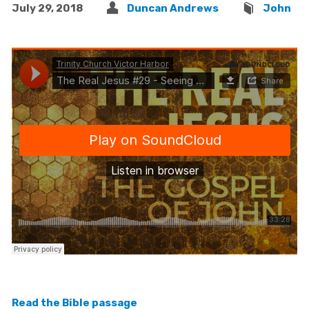
July 29, 2018
Duncan Andrews
John
Read the Bible passage