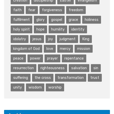
creation
discipleship
Easter
evangelism
faith
fear
forgiveness
freedom
fulfilment
glory
gospel
grace
holiness
holy spirit
hope
humility
identity
idolatry
jesus
joy
judgment
King
kingdom of God
love
mercy
mission
peace
power
prayer
repentance
resurrection
righteousness
salvation
sin
suffering
the cross
transformation
trust
unity
wisdom
worship