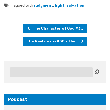
Tagged with
judgment
,
light
,
salvation
The Character of God #3…
The Real Jesus #30 - The…
Search
Podcast