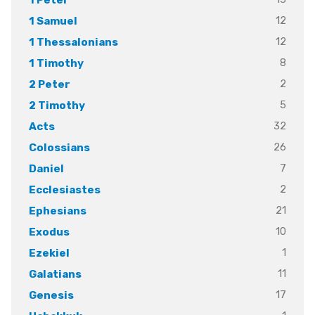
12
1 Samuel
12
1 Thessalonians
8
1 Timothy
2
2 Peter
5
2 Timothy
32
Acts
26
Colossians
7
Daniel
2
Ecclesiastes
21
Ephesians
10
Exodus
1
Ezekiel
11
Galatians
17
Genesis