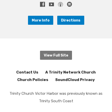
More Info
Directions
View Full Site
Contact Us
A Trinity Network Church
Church Policies
SoundCloud Privacy
Trinity Church Victor Harbor was previously known as
Trinity South Coast