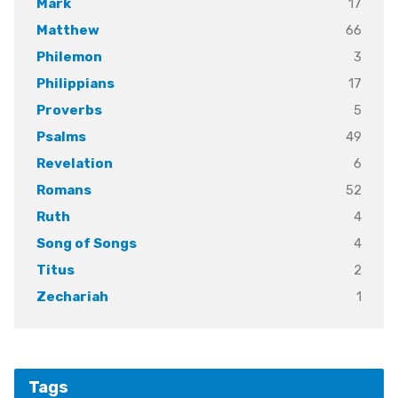
17
Mark
66
Matthew
3
Philemon
17
Philippians
5
Proverbs
49
Psalms
6
Revelation
52
Romans
4
Ruth
4
Song of Songs
2
Titus
1
Zechariah
Tags