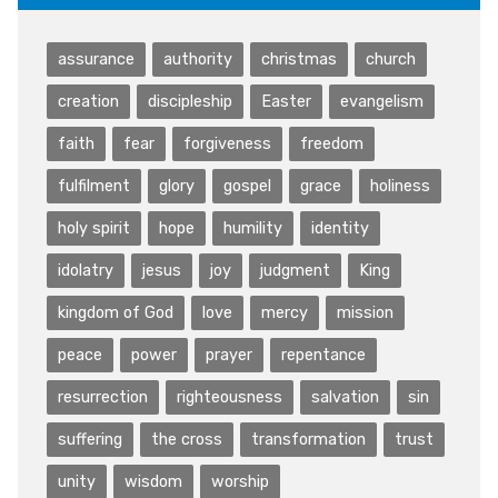
assurance
authority
christmas
church
creation
discipleship
Easter
evangelism
faith
fear
forgiveness
freedom
fulfilment
glory
gospel
grace
holiness
holy spirit
hope
humility
identity
idolatry
jesus
joy
judgment
King
kingdom of God
love
mercy
mission
peace
power
prayer
repentance
resurrection
righteousness
salvation
sin
suffering
the cross
transformation
trust
unity
wisdom
worship