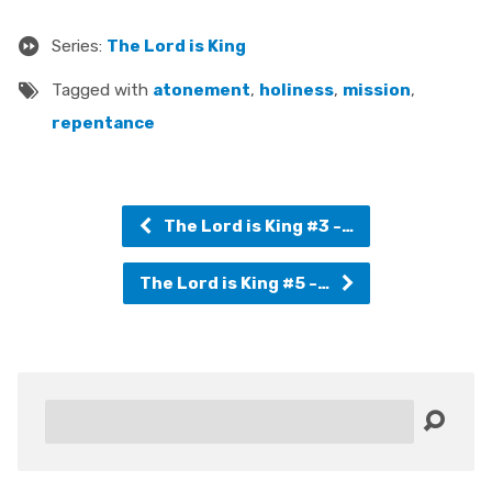
Series:
The Lord is King
Tagged with
atonement
,
holiness
,
mission
,
repentance
The Lord is King #3 -…
The Lord is King #5 -…
Search