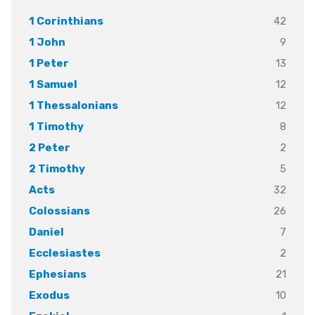
42
1 Corinthians
9
1 John
13
1 Peter
12
1 Samuel
12
1 Thessalonians
8
1 Timothy
2
2 Peter
5
2 Timothy
32
Acts
26
Colossians
7
Daniel
2
Ecclesiastes
21
Ephesians
10
Exodus