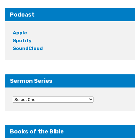
Podcast
Apple
Spotify
SoundCloud
Sermon Series
Books of the Bible