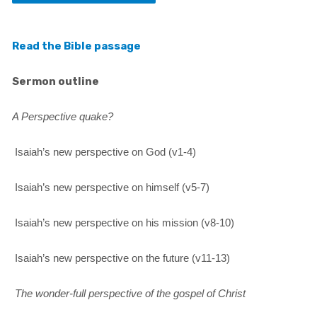
Read the Bible passage
Sermon outline
A Perspective quake?
Isaiah’s new perspective on God (v1-4)
Isaiah’s new perspective on himself (v5-7)
Isaiah’s new perspective on his mission (v8-10)
Isaiah’s new perspective on the future (v11-13)
The wonder-full perspective of the gospel of Christ