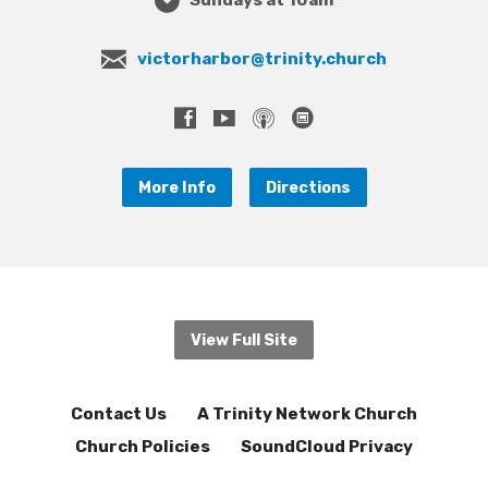
victorharbor@trinity.church
More Info
Directions
View Full Site
Contact Us
A Trinity Network Church
Church Policies
SoundCloud Privacy