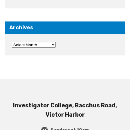
Archives
Investigator College, Bacchus Road,
Victor Harbor
Sundays at 10am