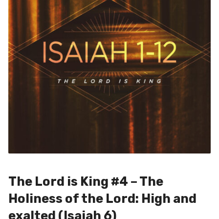
The Lord is King #4 – The
Holiness of the Lord: High and
exalted (Isaiah 6)