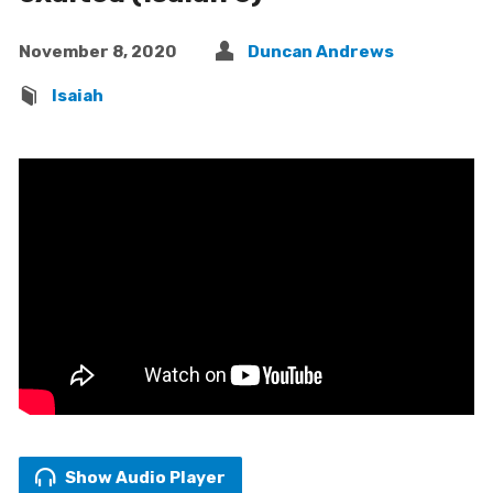
November 8, 2020
Duncan Andrews
Isaiah
Show Audio Player