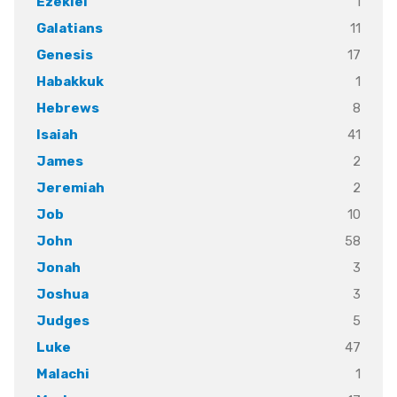
1
Ezekiel
11
Galatians
17
Genesis
1
Habakkuk
8
Hebrews
41
Isaiah
2
James
2
Jeremiah
10
Job
58
John
3
Jonah
3
Joshua
5
Judges
47
Luke
1
Malachi